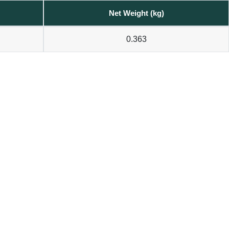
Net Weight (kg)
0.363