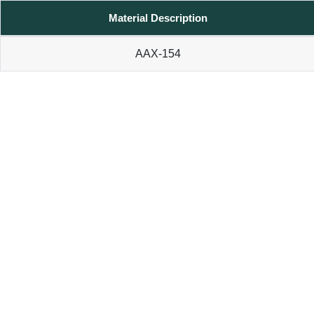
Material Description
AAX-154