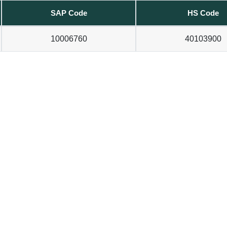
SAP Code
HS Code
10006760
40103900