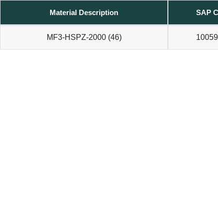
Material Description
SAP C
MF3-HSPZ-2000 (46)
10059