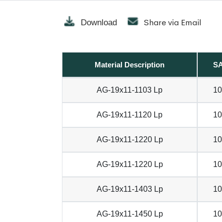
Share via Email
Download