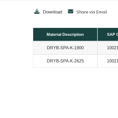
Share via Email
Download