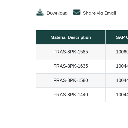
Share via Email
Download