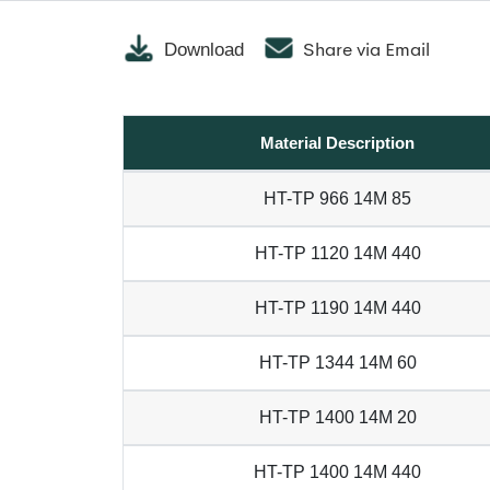
Share via Email
Download