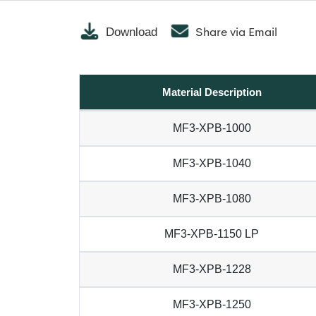
Share via Email
Download