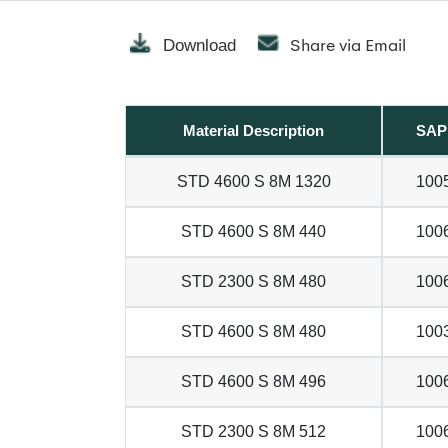
Share via Email
Download