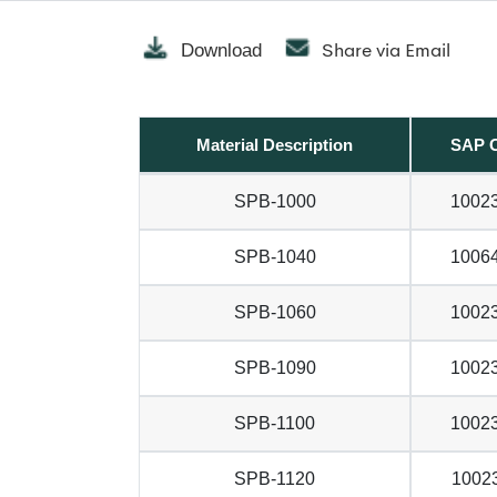
Share via Email
Download