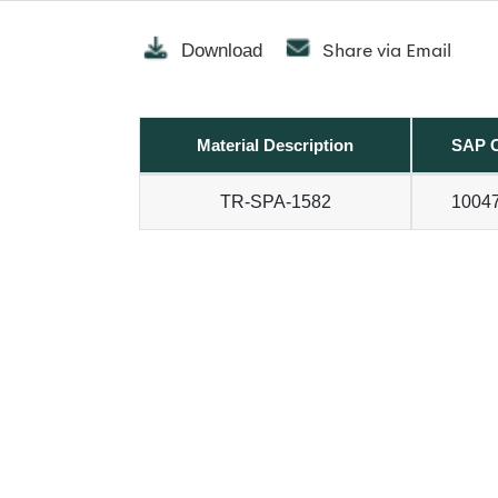
Share via Email
Download