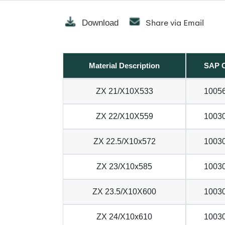
Share via Email
Download