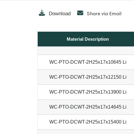
Share via Email
Download